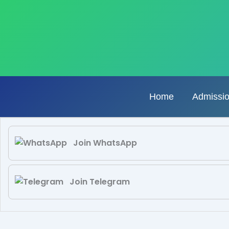
Skip
to
content
Home
Admissi
Join WhatsApp
Join Telegram