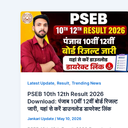
,
,
Latest Update
Result
Trending News
PSEB 10th 12th Result 2026
Download: पंजाब 10वीं 12वीं बोर्ड रिजल्ट
जारी, यहां से करें डाउनलोड डायरेक्ट लिंक
Jankari Update
/
May 10, 2026