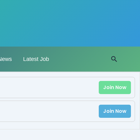
Search
News
Latest Job
Join Now
Join Now