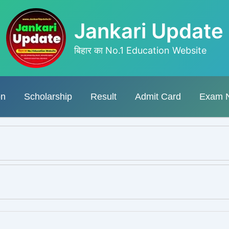
Jankari Update
बिहार का No.1 Education Website
on
Scholarship
Result
Admit Card
Exam 