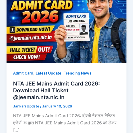
,
,
Admit Card
Latest Update
Trending News
NTA JEE Mains Admit Card 2026:
Download Hall Ticket
@jeemain.nta.nic.in
Jankari Update
/
January 10, 2026
NTA JEE Mains Admit Card 2026: दोस्तो नैेशनल टेस्टिंग
एजेंसी के द्वारा NTA JEE Mains Admit Card 2026 को लेकर
[…]