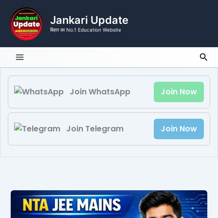
Skip
to
Jankari Update
content
बिहार का No.1 Education Website
Sea
Join WhatsApp
Join Now
Join Telegram
Join Now