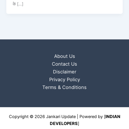
के […]
About Us
Contact Us
Disclaimer
Privacy Policy
Terms & Conditions
Copyright © 2026 Jankari Update | Powered by [
INDIAN
DEVELOPERS
]