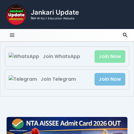
Skip
to
Jankari Update
content
बिहार का No.1 Education Website
Sea
Join WhatsApp
Join Now
Join Telegram
Join Now