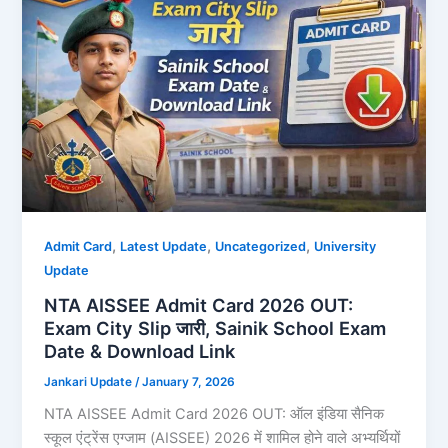
,
,
,
Admit Card
Latest Update
Uncategorized
University
Update
NTA AISSEE Admit Card 2026 OUT:
Exam City Slip जारी, Sainik School Exam
Date & Download Link
Jankari Update
/
January 7, 2026
NTA AISSEE Admit Card 2026 OUT: ऑल इंडिया सैनिक
स्कूल एंट्रेंस एग्जाम (AISSEE) 2026 में शामिल होने वाले अभ्यर्थियों