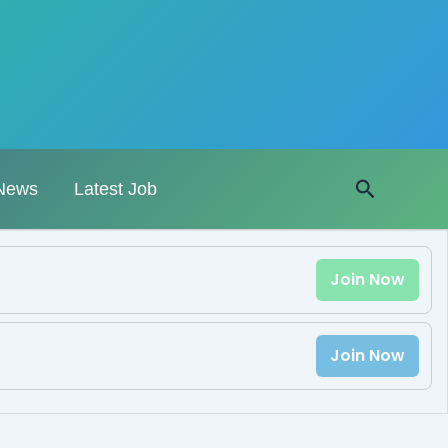
Search
News
Latest Job
Join Now
Join Now