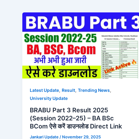
,
,
,
Latest Update
Result
Trending News
University Update
BRABU Part 3 Result 2025
(Session 2022–25) – BA BSc
BCom ऐसे करें डाउनलोड Direct Link
Jankari Update
/
November 29, 2025