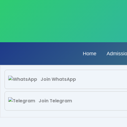
Skip
to
content
Home
Admissi
Join WhatsApp
Join Telegram