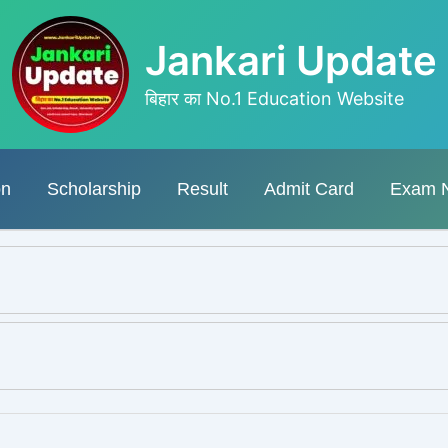
Jankari Update
बिहार का No.1 Education Website
on
Scholarship
Result
Admit Card
Exam 