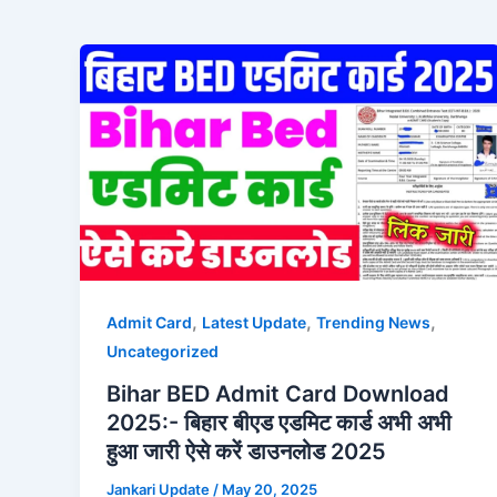
,
,
,
Admit Card
Latest Update
Trending News
Uncategorized
Bihar BED Admit Card Download
2025:- बिहार बीएड एडमिट कार्ड अभी अभी
हुआ जारी ऐसे करें डाउनलोड 2025
Jankari Update
/
May 20, 2025