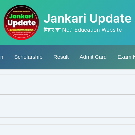
Jankari Update
बिहार का No.1 Education Website
on
Scholarship
Result
Admit Card
Exam 