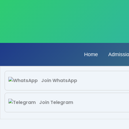
Skip
to
content
Home
Admissi
Join WhatsApp
Join Telegram