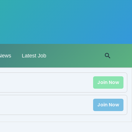
Search
News
Latest Job
Join Now
Join Now