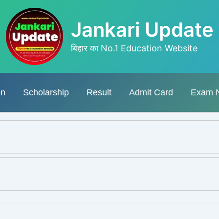
Jankari Update
बिहार का No.1 Education Website
on
Scholarship
Result
Admit Card
Exam 