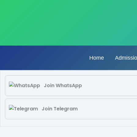
Skip
to
content
Home
Admissi
Join WhatsApp
Join Telegram