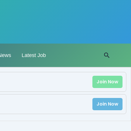
Search
News
Latest Job
Join Now
Join Now