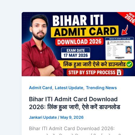
,
,
Admit Card
Latest Update
Trending News
Bihar ITI Admit Card Download
2026: लिंक हुआ जारी, ऐसे करें डाउनलोड
Jankari Update
/
May 9, 2026
Bihar ITI Admit Card Download 2026: