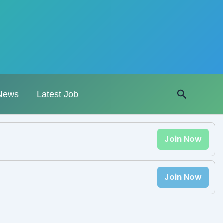
Search
News
Latest Job
Join Now
Join Now