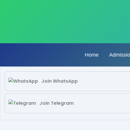
Skip
to
content
Home
Admissi
Join WhatsApp
Join Telegram