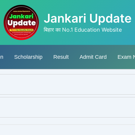
Jankari Update
बिहार का No.1 Education Website
on
Scholarship
Result
Admit Card
Exam 