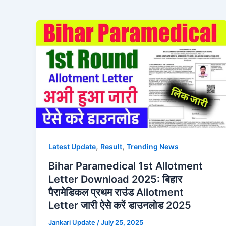
,
,
Latest Update
Result
Trending News
Bihar Paramedical 1st Allotment
Letter Download 2025: बिहार
पैरामेडिकल प्रथम राउंड Allotment
Letter जारी ऐसे करें डाउनलोड 2025
Jankari Update
/
July 25, 2025