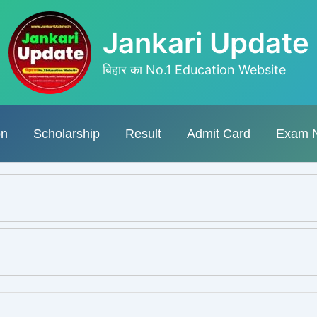
Jankari Update
बिहार का No.1 Education Website
on
Scholarship
Result
Admit Card
Exam 