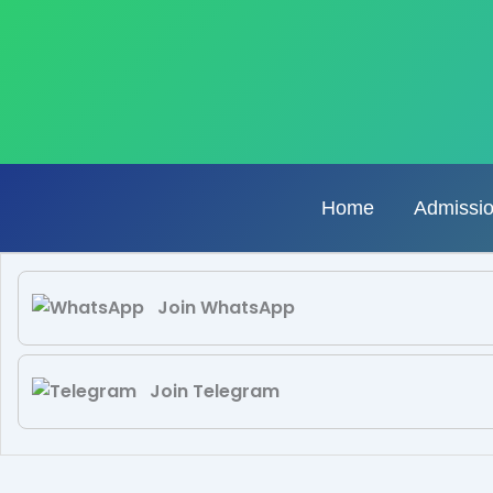
Skip
to
content
Home
Admissi
Join WhatsApp
Join Telegram