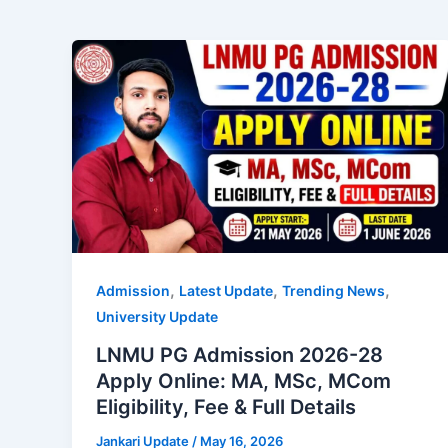
,
,
,
Admission
Latest Update
Trending News
University Update
LNMU PG Admission 2026-28
Apply Online: MA, MSc, MCom
Eligibility, Fee & Full Details
Jankari Update
/
May 16, 2026