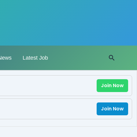
Search
News
Latest Job
Join Now
Join Now