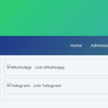
Skip
to
content
Home
Admissi
Join WhatsApp
Join Telegram