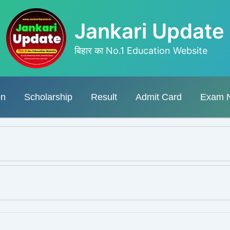
Jankari Update
बिहार का No.1 Education Website
on
Scholarship
Result
Admit Card
Exam 