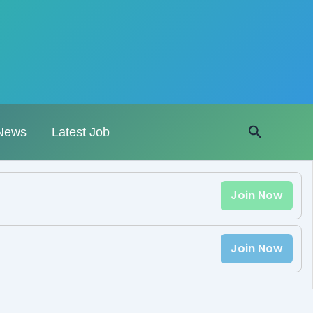
Search
News
Latest Job
Join Now
Join Now