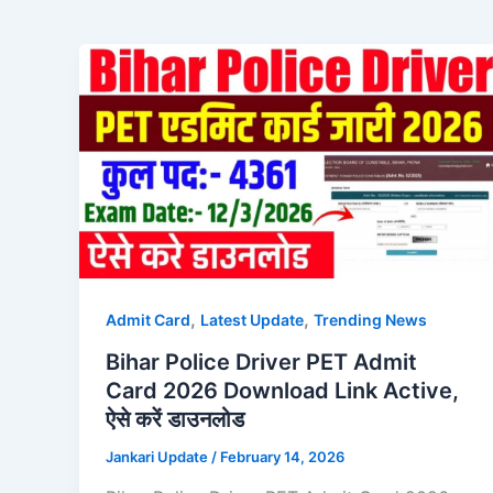
,
,
Admit Card
Latest Update
Trending News
Bihar Police Driver PET Admit
Card 2026 Download Link Active,
ऐसे करें डाउनलोड
Jankari Update
/
February 14, 2026