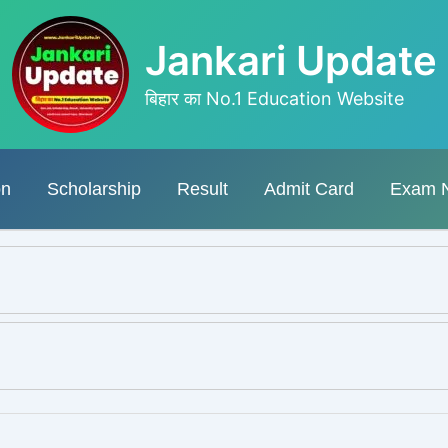
Jankari Update
बिहार का No.1 Education Website
on
Scholarship
Result
Admit Card
Exam 