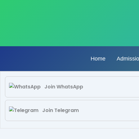
Skip
to
content
Home
Admissi
Join WhatsApp
Join Telegram