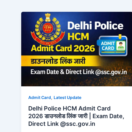
,
Admit Card
Latest Update
Delhi Police HCM Admit Card
2026 डाउनलोड लिंक जारी | Exam Date,
Direct Link @ssc.gov.in