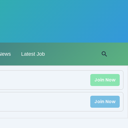
Search
News
Latest Job
Join Now
Join Now