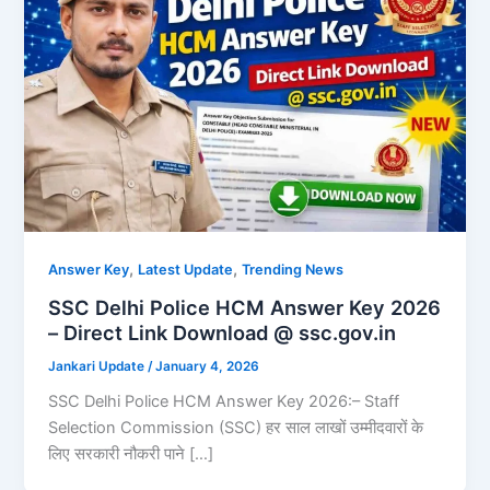
,
,
Answer Key
Latest Update
Trending News
SSC Delhi Police HCM Answer Key 2026
– Direct Link Download @ ssc.gov.in
Jankari Update
/
January 4, 2026
SSC Delhi Police HCM Answer Key 2026:– Staff
Selection Commission (SSC) हर साल लाखों उम्मीदवारों के
लिए सरकारी नौकरी पाने […]