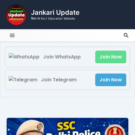
Skip
to
Jankari Update
content
बिहार का No.1 Education Website
Sea
Join WhatsApp
Join Now
Join Telegram
Join Now