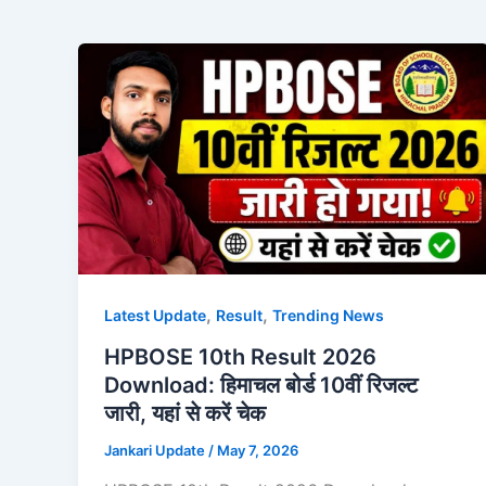
,
,
Latest Update
Result
Trending News
HPBOSE 10th Result 2026
Download: हिमाचल बोर्ड 10वीं रिजल्ट
जारी, यहां से करें चेक
Jankari Update
/
May 7, 2026