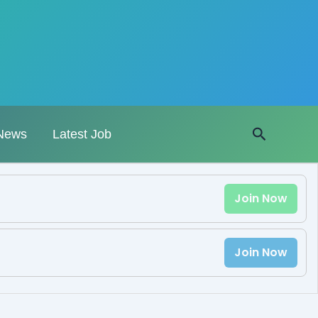
Search
News
Latest Job
Join Now
Join Now