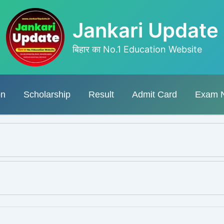
Jankari Update
बिहार का No.1 Education Website
on
Scholarship
Result
Admit Card
Exam 