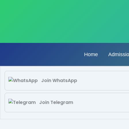
Skip
to
content
Home
Admissi
Join WhatsApp
Join Telegram