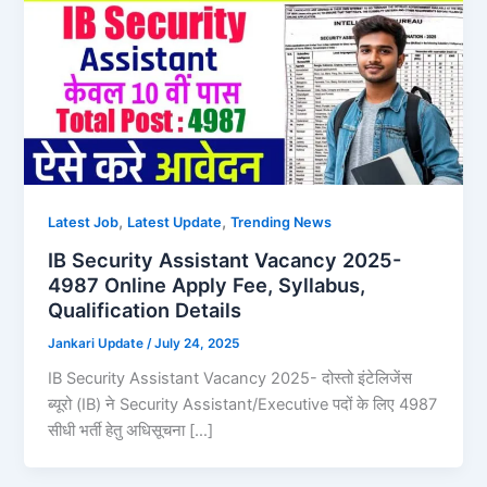
,
,
Latest Job
Latest Update
Trending News
IB Security Assistant Vacancy 2025-
4987 Online Apply Fee, Syllabus,
Qualification Details
Jankari Update
/
July 24, 2025
IB Security Assistant Vacancy 2025- दोस्तो इंटेलिजेंस
ब्यूरो (IB) ने Security Assistant/Executive पदों के लिए 4987
सीधी भर्ती हेतु अधिसूचना […]