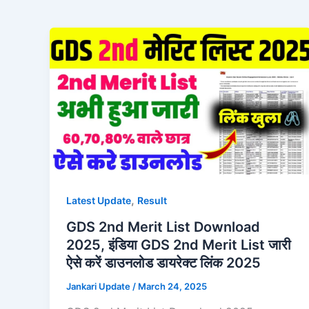
,
Latest Update
Result
GDS 2nd Merit List Download
2025, इंडिया GDS 2nd Merit List जारी
ऐसे करें डाउनलोड डायरेक्ट लिंक 2025
Jankari Update
/
March 24, 2025