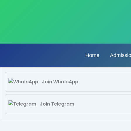
Skip
to
content
Home
Admissi
Join WhatsApp
Join Telegram