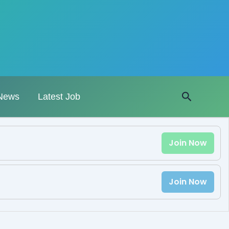
Search
News
Latest Job
Join Now
Join Now