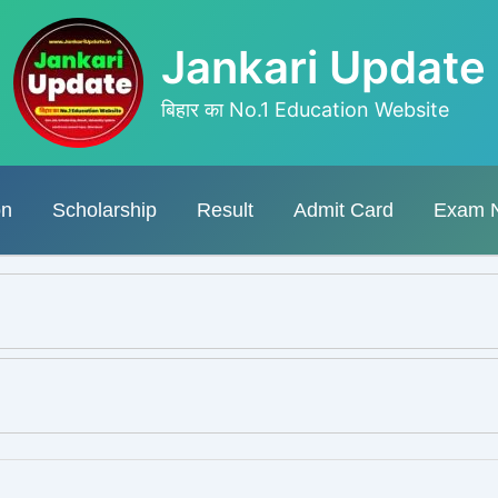
Jankari Update
बिहार का No.1 Education Website
on
Scholarship
Result
Admit Card
Exam 