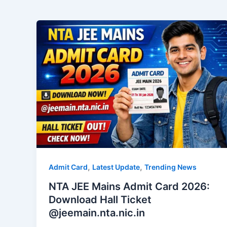
,
,
Admit Card
Latest Update
Trending News
NTA JEE Mains Admit Card 2026:
Download Hall Ticket
@jeemain.nta.nic.in