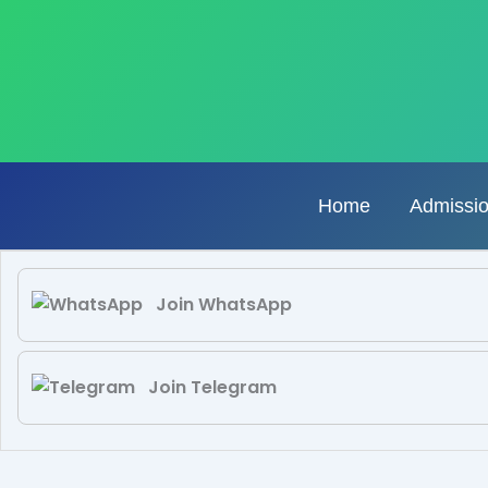
Skip
to
content
Home
Admissi
Join WhatsApp
Join Telegram