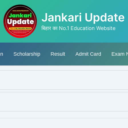
Jankari Update
बिहार का No.1 Education Website
on
Scholarship
Result
Admit Card
Exam 