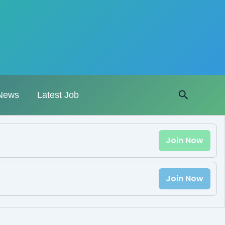
Search
News
Latest Job
Join Now
Join Now