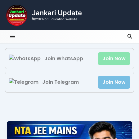
Skip
to
Jankari Update
content
बिहार का No.1 Education Website
Sea
Join WhatsApp
Join Now
Join Telegram
Join Now