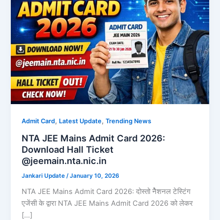
,
,
Admit Card
Latest Update
Trending News
NTA JEE Mains Admit Card 2026:
Download Hall Ticket
@jeemain.nta.nic.in
Jankari Update
/
January 10, 2026
NTA JEE Mains Admit Card 2026: दोस्तो नैेशनल टेस्टिंग
एजेंसी के द्वारा NTA JEE Mains Admit Card 2026 को लेकर
[…]