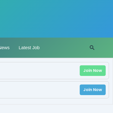
Search
News
Latest Job
Join Now
Join Now