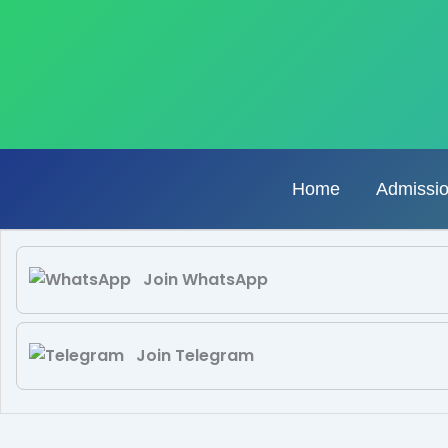
Skip
to
content
Home
Admissi
Join WhatsApp
Join Telegram