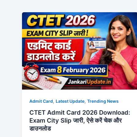
,
,
Admit Card
Latest Update
Trending News
CTET Admit Card 2026 Download:
Exam City Slip जारी, ऐसे करें चेक और
डाउनलोड