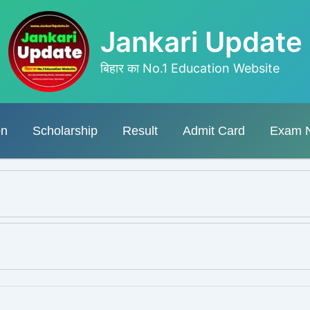
Jankari Update
बिहार का No.1 Education Website
on
Scholarship
Result
Admit Card
Exam 