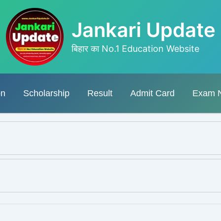
Jankari Update
बिहार का No.1 Education Website
on
Scholarship
Result
Admit Card
Exam 