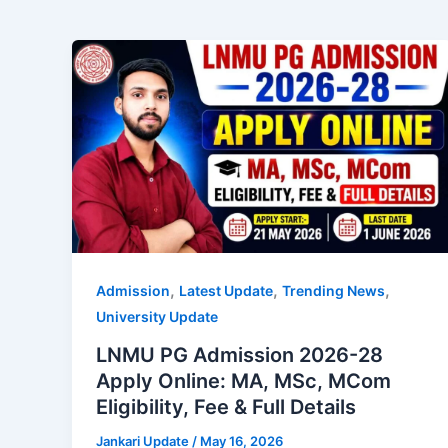
,
,
,
Admission
Latest Update
Trending News
University Update
LNMU PG Admission 2026-28
Apply Online: MA, MSc, MCom
Eligibility, Fee & Full Details
Jankari Update
/
May 16, 2026