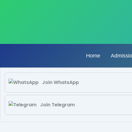
Skip
to
content
Home
Admissi
Join WhatsApp
Join Telegram