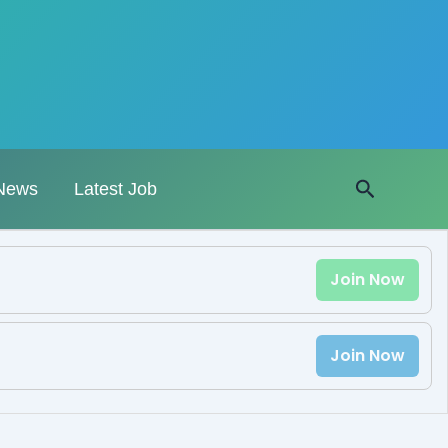
Search
News
Latest Job
Join Now
Join Now