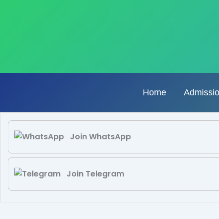
Skip
to
content
Home
Admissi
Join WhatsApp
Join Telegram