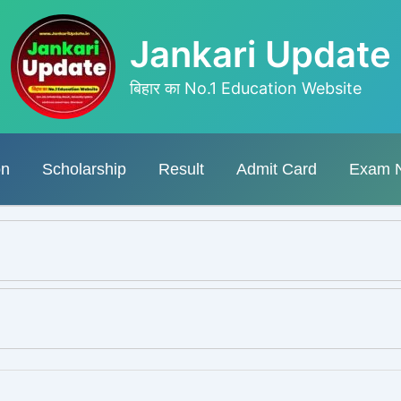
Jankari Update
बिहार का No.1 Education Website
on
Scholarship
Result
Admit Card
Exam 