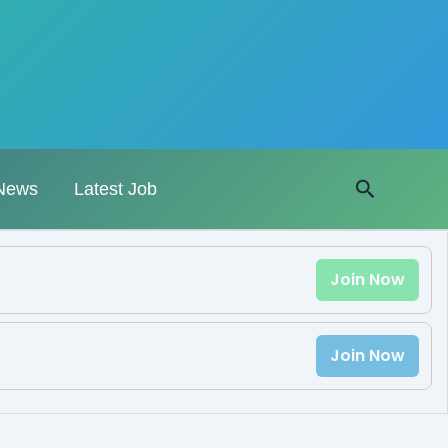
Search
News
Latest Job
Join Now
Join Now