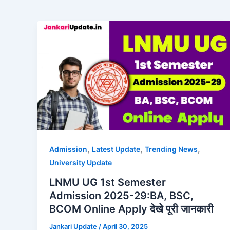
,
,
,
Admission
Latest Update
Trending News
University Update
LNMU UG 1st Semester
Admission 2025-29:BA, BSC,
BCOM Online Apply देखे पूरी जानकारी
Jankari Update
/
April 30, 2025