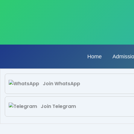
Skip
to
content
Home
Admissi
Join WhatsApp
Join Telegram