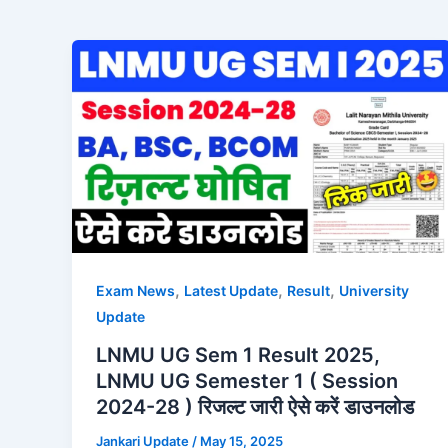
,
,
,
Exam News
Latest Update
Result
University
Update
LNMU UG Sem 1 Result 2025,
LNMU UG Semester 1 ( Session
2024-28 ) रिजल्ट जारी ऐसे करें डाउनलोड
Jankari Update
/
May 15, 2025