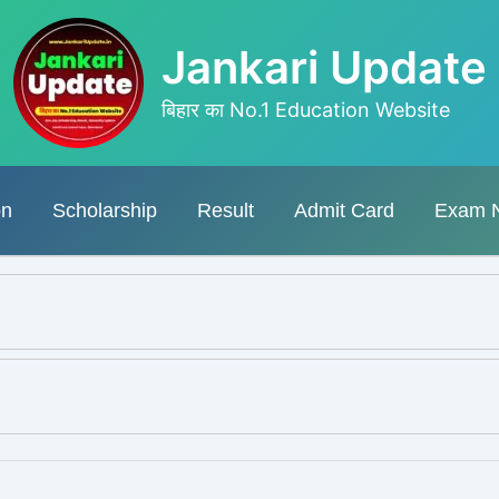
Jankari Update
बिहार का No.1 Education Website
on
Scholarship
Result
Admit Card
Exam 