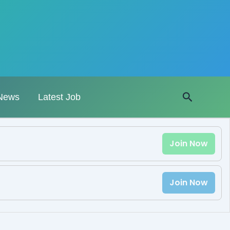
Search
News
Latest Job
Join Now
Join Now