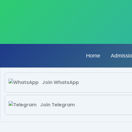
Skip
to
content
Home
Admissi
Join WhatsApp
Join Telegram