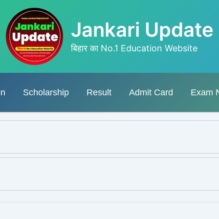
Jankari Update
बिहार का No.1 Education Website
on
Scholarship
Result
Admit Card
Exam 