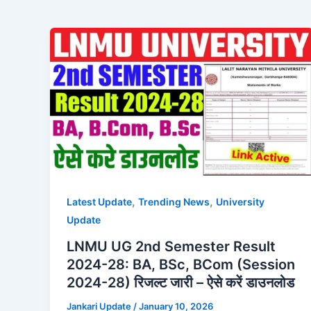
,
,
Latest Update
Trending News
University
Update
LNMU UG 2nd Semester Result
2024-28: BA, BSc, BCom (Session
2024-28) रिजल्ट जारी – ऐसे करें डाउनलोड
Jankari Update
/
January 10, 2026