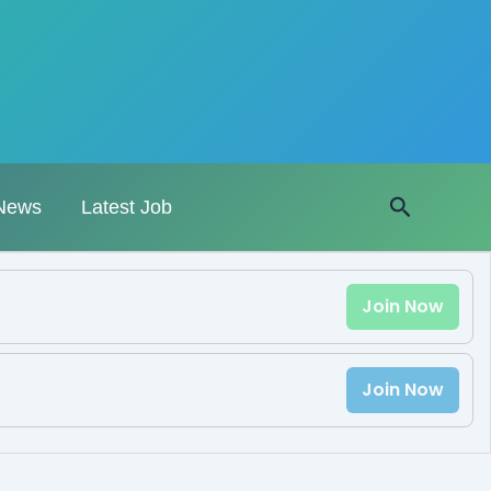
Search
News
Latest Job
Join Now
Join Now