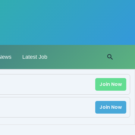
Search
News
Latest Job
Join Now
Join Now