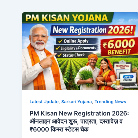
,
,
Latest Update
Sarkari Yojana
Trending News
PM Kisan New Registration 2026:
ऑनलाइन आवेदन शुरू, पात्रता, दस्तावेज़ व
₹6000 किस्त स्टेटस चेक