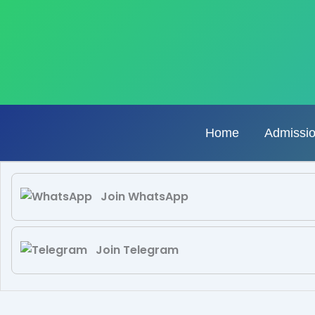
Skip
to
content
Home
Admissi
Join WhatsApp
Join Telegram