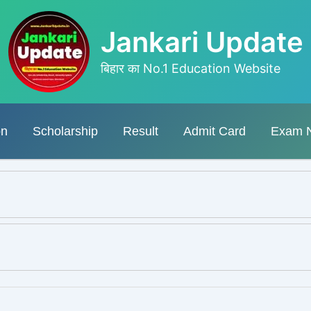
Jankari Update
बिहार का No.1 Education Website
on
Scholarship
Result
Admit Card
Exam 