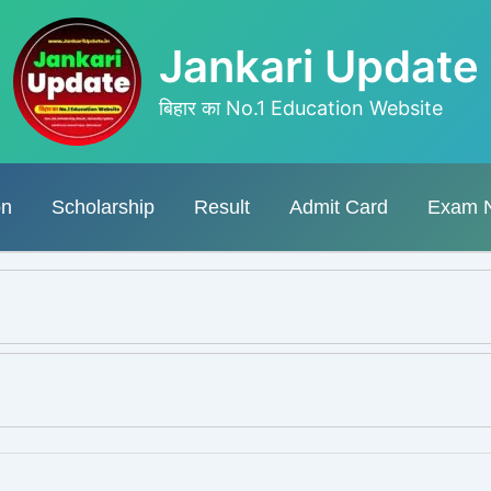
Jankari Update
बिहार का No.1 Education Website
on
Scholarship
Result
Admit Card
Exam 