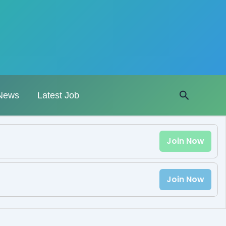
Search
News
Latest Job
Join Now
Join Now