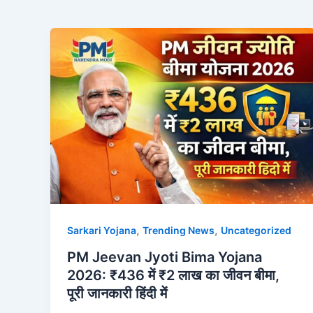
,
,
Sarkari Yojana
Trending News
Uncategorized
PM Jeevan Jyoti Bima Yojana
2026: ₹436 में ₹2 लाख का जीवन बीमा,
पूरी जानकारी हिंदी में