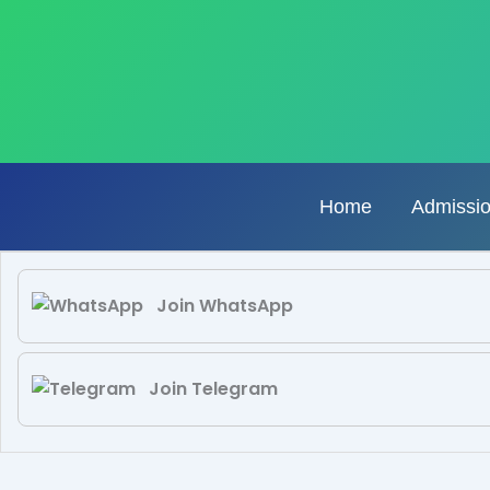
Skip
to
content
Home
Admissi
Join WhatsApp
Join Telegram