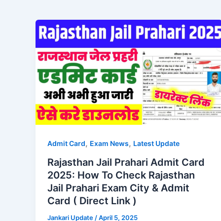
,
,
Admit Card
Exam News
Latest Update
Rajasthan Jail Prahari Admit Card
2025: How To Check Rajasthan
Jail Prahari Exam City & Admit
Card ( Direct Link )
Jankari Update
/
April 5, 2025