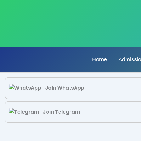
Skip
to
content
Home
Admissi
Join WhatsApp
Join Telegram