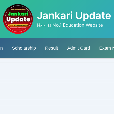
Jankari Update
बिहार का No.1 Education Website
on
Scholarship
Result
Admit Card
Exam 