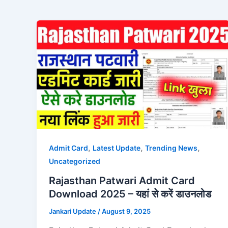
,
,
,
Admit Card
Latest Update
Trending News
Uncategorized
Rajasthan Patwari Admit Card
Download 2025 – यहां से करें डाउनलोड
Jankari Update
/
August 9, 2025