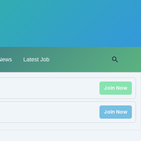
Search
News
Latest Job
Join Now
Join Now