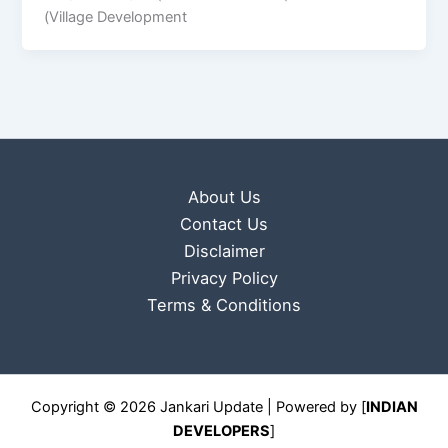
(Village Development
About Us
Contact Us
Disclaimer
Privacy Policy
Terms & Conditions
Copyright © 2026 Jankari Update | Powered by [
INDIAN
DEVELOPERS
]