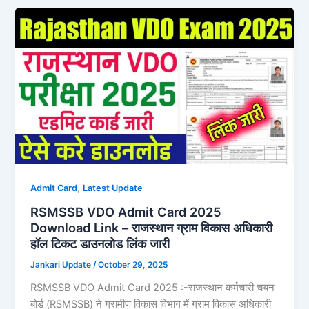
,
Admit Card
Latest Update
RSMSSB VDO Admit Card 2025
Download Link – राजस्थान ग्राम विकास अधिकारी
हॉल टिकट डाउनलोड लिंक जारी
Jankari Update
/
October 29, 2025
RSMSSB VDO Admit Card 2025 :-राजस्थान कर्मचारी चयन
बोर्ड (RSMSSB) ने ग्रामीण विकास विभाग में ग्राम विकास अधिकारी