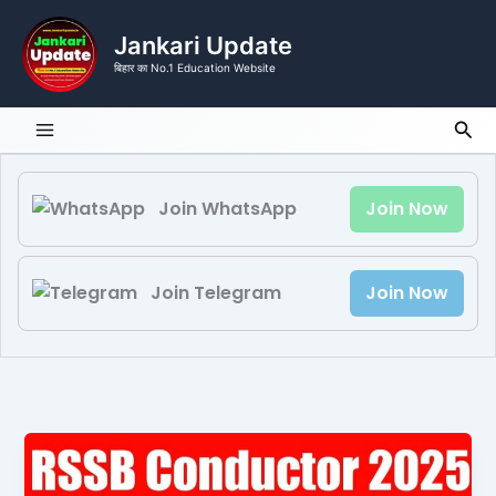
Skip
to
Jankari Update
content
बिहार का No.1 Education Website
Sea
Join WhatsApp
Join Now
Join Telegram
Join Now