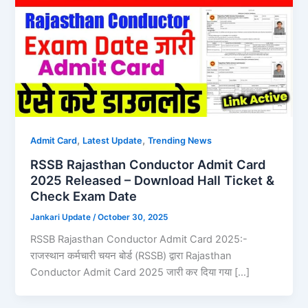
,
,
Admit Card
Latest Update
Trending News
RSSB Rajasthan Conductor Admit Card
2025 Released – Download Hall Ticket &
Check Exam Date
Jankari Update
/
October 30, 2025
RSSB Rajasthan Conductor Admit Card 2025:-
राजस्थान कर्मचारी चयन बोर्ड (RSSB) द्वारा Rajasthan
Conductor Admit Card 2025 जारी कर दिया गया […]