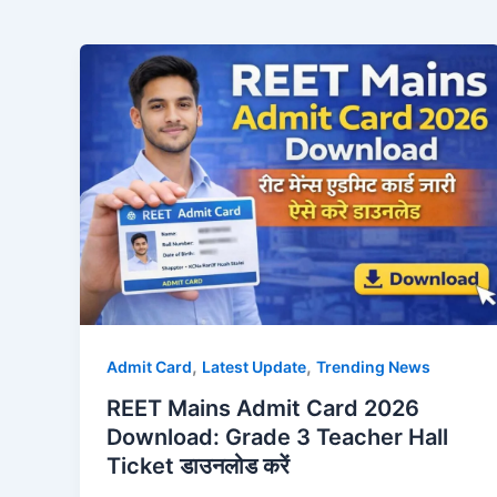
,
,
Admit Card
Latest Update
Trending News
REET Mains Admit Card 2026
Download: Grade 3 Teacher Hall
Ticket डाउनलोड करें