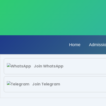
Skip
to
content
Home
Admissi
Join WhatsApp
Join Telegram