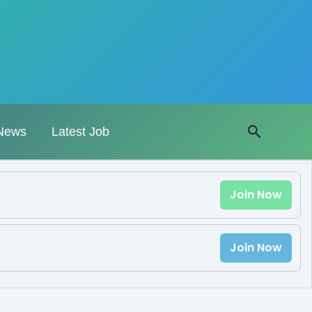
Search
News
Latest Job
Join Now
Join Now