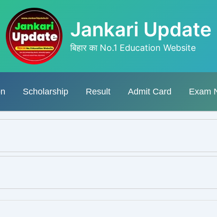
Jankari Update
बिहार का No.1 Education Website
on
Scholarship
Result
Admit Card
Exam 