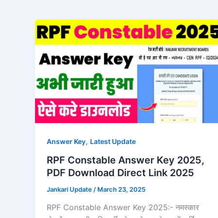
,
Answer Key
Latest Update
RPF Constable Answer Key 2025,
PDF Download Direct Link 2025
Jankari Update
/
March 23, 2025
RPF Constable Answer Key 2025:- नमस्कार