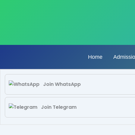
Skip
to
content
Home
Admissi
Join WhatsApp
Join Telegram