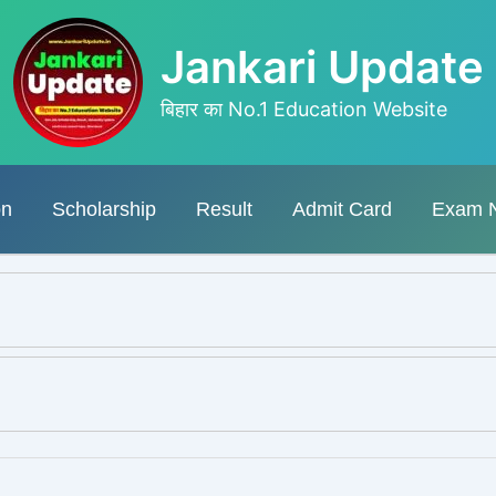
Jankari Update
बिहार का No.1 Education Website
on
Scholarship
Result
Admit Card
Exam 