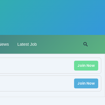
Search
News
Latest Job
Join Now
Join Now