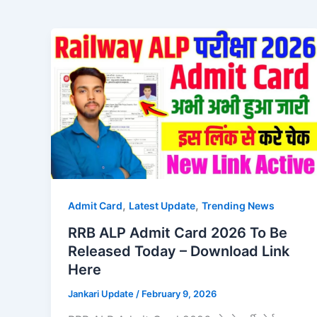
,
,
Admit Card
Latest Update
Trending News
RRB ALP Admit Card 2026 To Be
Released Today – Download Link
Here
Jankari Update
/
February 9, 2026