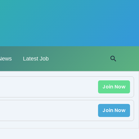
Search
News
Latest Job
Join Now
Join Now