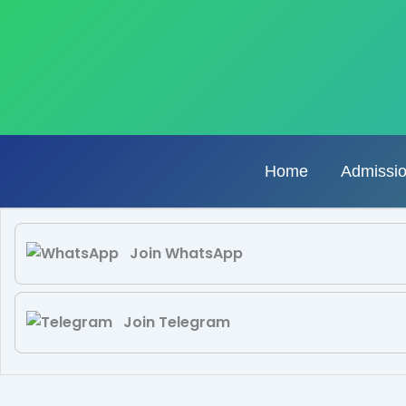
Skip
to
content
Home
Admissi
Join WhatsApp
Join Telegram