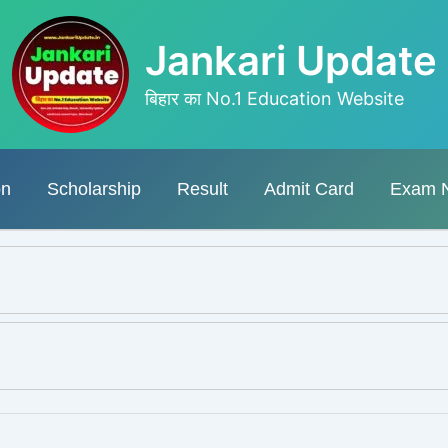
Jankari Update
बिहार का No.1 Education Website
on
Scholarship
Result
Admit Card
Exam 