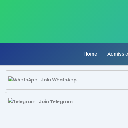
Skip
to
content
Home
Admissi
Join WhatsApp
Join Telegram