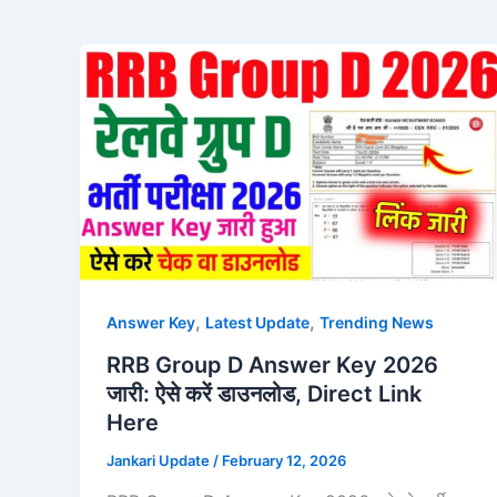
,
,
Answer Key
Latest Update
Trending News
RRB Group D Answer Key 2026
जारी: ऐसे करें डाउनलोड, Direct Link
Here
Jankari Update
/
February 12, 2026