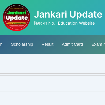
Jankari Update
बिहार का No.1 Education Website
on
Scholarship
Result
Admit Card
Exam 