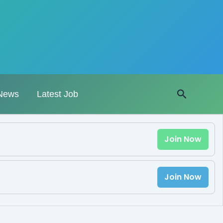
Search
News
Latest Job
Join Now
Join Now