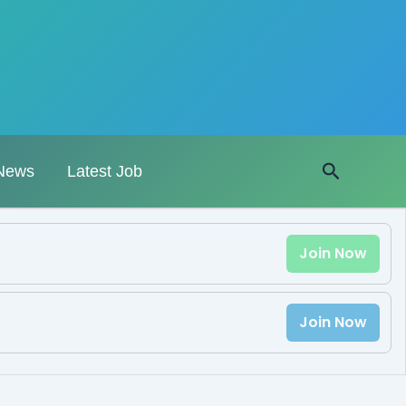
Search
News
Latest Job
Join Now
Join Now