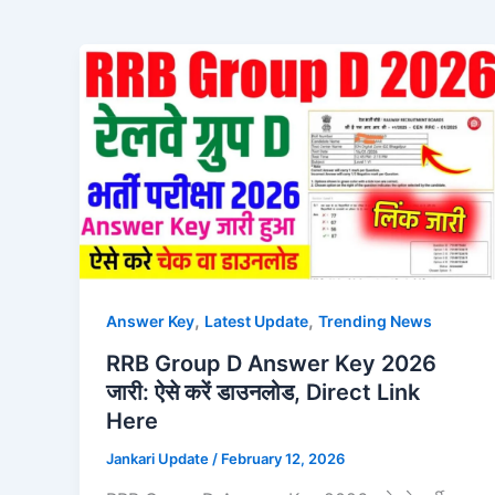
,
,
Answer Key
Latest Update
Trending News
RRB Group D Answer Key 2026
जारी: ऐसे करें डाउनलोड, Direct Link
Here
Jankari Update
/
February 12, 2026