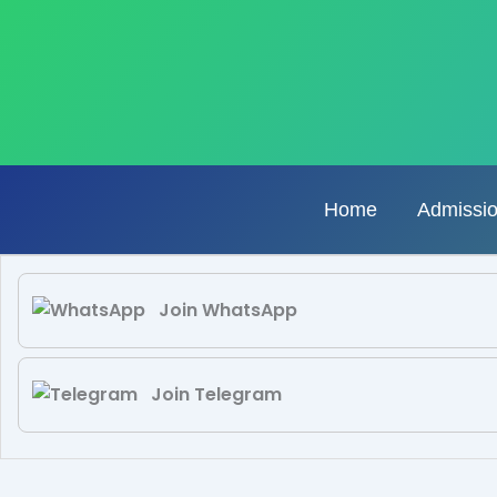
Skip
to
content
Home
Admissi
Join WhatsApp
Join Telegram