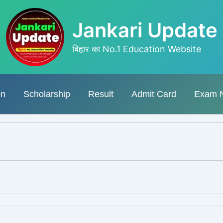
Jankari Update
बिहार का No.1 Education Website
on
Scholarship
Result
Admit Card
Exam 