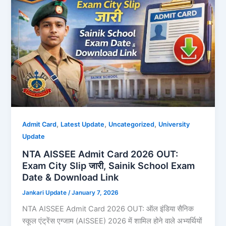
,
,
,
Admit Card
Latest Update
Uncategorized
University
Update
NTA AISSEE Admit Card 2026 OUT:
Exam City Slip जारी, Sainik School Exam
Date & Download Link
Jankari Update
/
January 7, 2026
NTA AISSEE Admit Card 2026 OUT: ऑल इंडिया सैनिक
स्कूल एंट्रेंस एग्जाम (AISSEE) 2026 में शामिल होने वाले अभ्यर्थियों