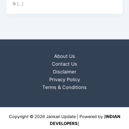
के […]
About Us
Contact Us
Disclaimer
Privacy Policy
Terms & Conditions
Copyright © 2026 Jankari Update | Powered by [
INDIAN
DEVELOPERS
]