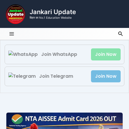
Skip
to
Jankari Update
content
बिहार का No.1 Education Website
Sea
Join WhatsApp
Join Now
Join Telegram
Join Now