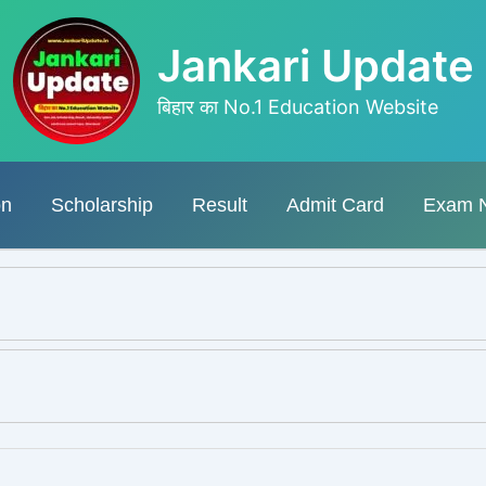
Jankari Update
बिहार का No.1 Education Website
on
Scholarship
Result
Admit Card
Exam 