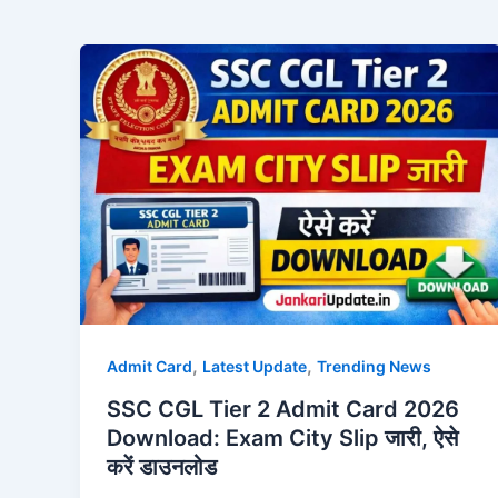
,
,
Admit Card
Latest Update
Trending News
SSC CGL Tier 2 Admit Card 2026
Download: Exam City Slip जारी, ऐसे
करें डाउनलोड