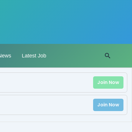
Search
News
Latest Job
Join Now
Join Now