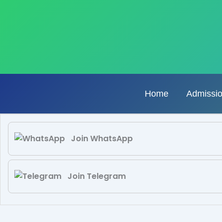
Skip
to
content
Home
Admissi
Join WhatsApp
Join Telegram