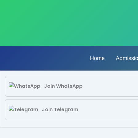
Skip
to
content
Home
Admissi
Join WhatsApp
Join Telegram