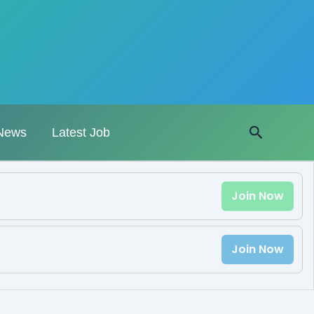
Search
News
Latest Job
Join Now
Join Now