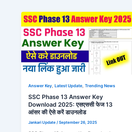
,
,
Answer Key
Latest Update
Trending News
SSC Phase 13 Answer Key
Download 2025: एसएससी फेज 13
आंसर की ऐसे करें डाउनलोड
Jankari Update
/
September 26, 2025