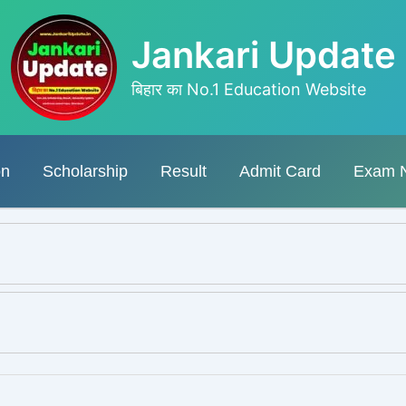
Jankari Update
बिहार का No.1 Education Website
on
Scholarship
Result
Admit Card
Exam 