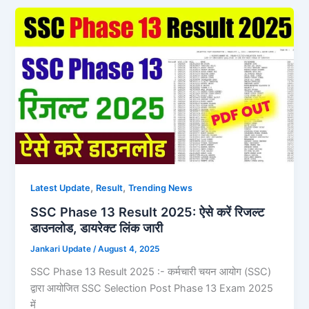
,
,
Latest Update
Result
Trending News
SSC Phase 13 Result 2025: ऐसे करें रिजल्ट
डाउनलोड, डायरेक्ट लिंक जारी
Jankari Update
/
August 4, 2025
SSC Phase 13 Result 2025 :- कर्मचारी चयन आयोग (SSC)
द्वारा आयोजित SSC Selection Post Phase 13 Exam 2025
में