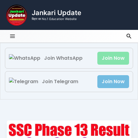
Skip
to
Jankari Update
content
बिहार का No.1 Education Website
Sea
Join WhatsApp
Join Now
Join Telegram
Join Now