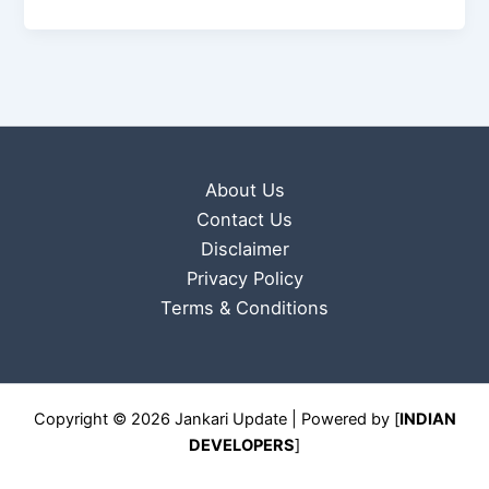
About Us
Contact Us
Disclaimer
Privacy Policy
Terms & Conditions
Copyright © 2026 Jankari Update | Powered by [
INDIAN
DEVELOPERS
]