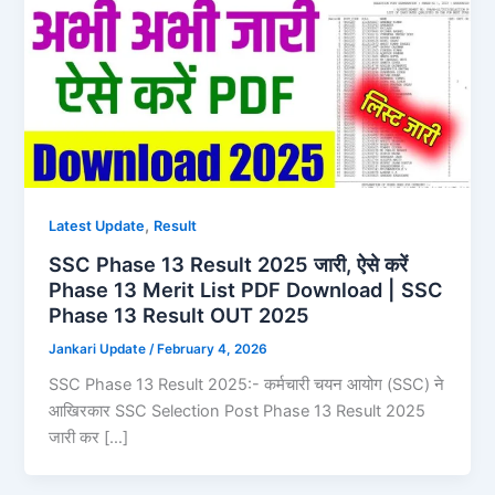
,
Latest Update
Result
SSC Phase 13 Result 2025 जारी, ऐसे करें
Phase 13 Merit List PDF Download | SSC
Phase 13 Result OUT 2025
Jankari Update
/
February 4, 2026
SSC Phase 13 Result 2025:- कर्मचारी चयन आयोग (SSC) ने
आखिरकार SSC Selection Post Phase 13 Result 2025
जारी कर […]