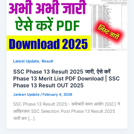
,
Latest Update
Result
SSC Phase 13 Result 2025 जारी, ऐसे करें
Phase 13 Merit List PDF Download | SSC
Phase 13 Result OUT 2025
Jankari Update
/
February 4, 2026
SSC Phase 13 Result 2025:- कर्मचारी चयन आयोग (SSC) ने
आखिरकार SSC Selection Post Phase 13 Result 2025
जारी कर […]