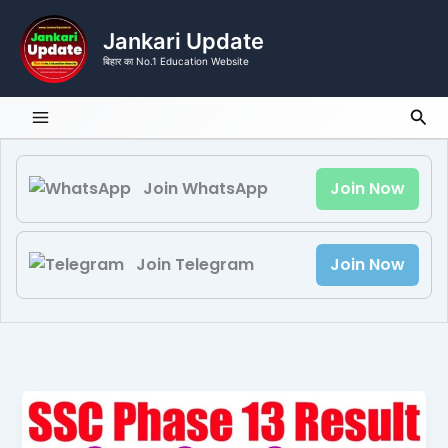
Skip
to
Jankari Update
content
बिहार का No.1 Education Website
Sea
Join WhatsApp
Join Now
Join Telegram
Join Now