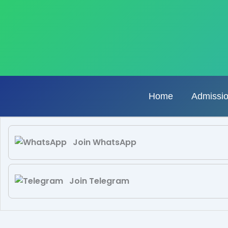
Skip
to
content
Home
Admissi
Join WhatsApp
Join Telegram