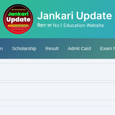
Jankari Update
बिहार का No.1 Education Website
on
Scholarship
Result
Admit Card
Exam 