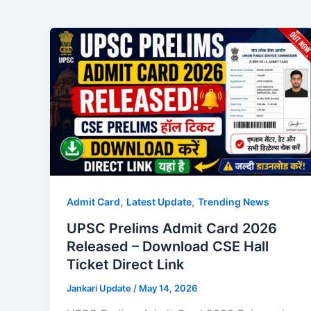
,
,
Admit Card
Latest Update
Trending News
UPSC Prelims Admit Card 2026
Released – Download CSE Hall
Ticket Direct Link
Jankari Update
/
May 14, 2026