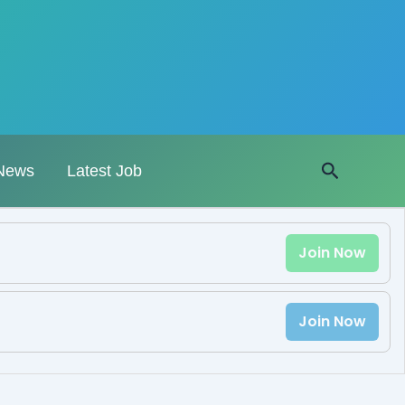
Search
News
Latest Job
Join Now
Join Now