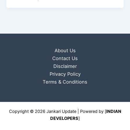
About Us
Contact Us
Disclaimer
Privacy Policy
Terms & Conditions
Copyright © 2026 Jankari Update | Powered by [
INDIAN
DEVELOPERS
]