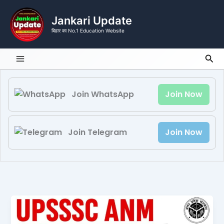
Skip
to
Jankari Update
content
बिहार का No.1 Education Website
Sea
Join WhatsApp
Join Now
Join Telegram
Join Now