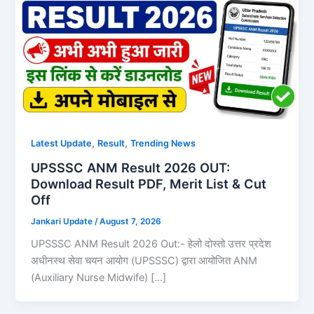
,
,
Latest Update
Result
Trending News
UPSSSC ANM Result 2026 OUT:
Download Result PDF, Merit List & Cut
Off
Jankari Update
/
August 7, 2026
UPSSSC ANM Result 2026 Out:- हेलो दोस्तो उत्तर प्रदेश
अधीनस्थ सेवा चयन आयोग (UPSSSC) द्वारा आयोजित ANM
(Auxiliary Nurse Midwife) […]