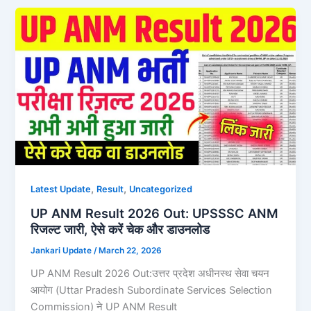
,
,
Latest Update
Result
Uncategorized
UP ANM Result 2026 Out: UPSSSC ANM
रिजल्ट जारी, ऐसे करें चेक और डाउनलोड
Jankari Update
/
March 22, 2026
UP ANM Result 2026 Out:उत्तर प्रदेश अधीनस्थ सेवा चयन
आयोग (Uttar Pradesh Subordinate Services Selection
Commission) ने UP ANM Result