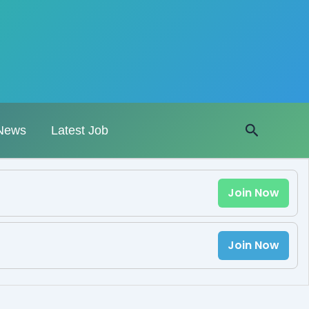
Search
News
Latest Job
Join Now
Join Now