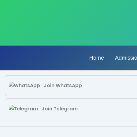
Skip
to
content
Home
Admissi
Join WhatsApp
Join Telegram