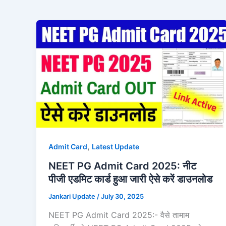
,
Admit Card
Latest Update
NEET PG Admit Card 2025: नीट
पीजी एडमिट कार्ड हुआ जारी ऐसे करें डाउनलोड
Jankari Update
/
July 30, 2025
NEET PG Admit Card 2025:- वैसे तामाम