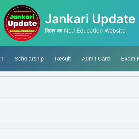
Jankari Update
बिहार का No.1 Education Website
on
Scholarship
Result
Admit Card
Exam 