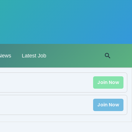
Search
News
Latest Job
Join Now
Join Now