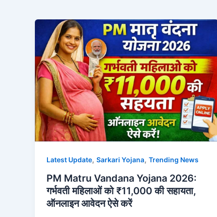
,
,
Latest Update
Sarkari Yojana
Trending News
PM Matru Vandana Yojana 2026:
गर्भवती महिलाओं को ₹11,000 की सहायता,
ऑनलाइन आवेदन ऐसे करें