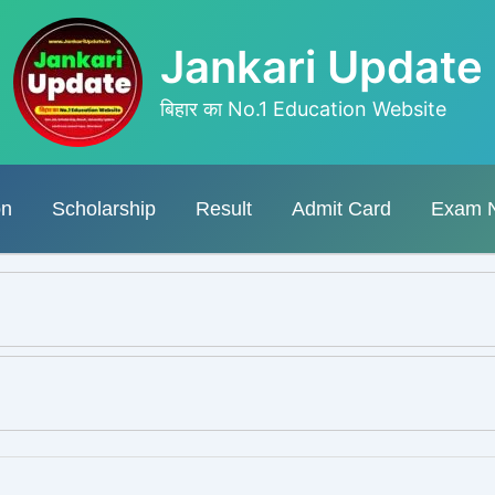
Jankari Update
बिहार का No.1 Education Website
on
Scholarship
Result
Admit Card
Exam 