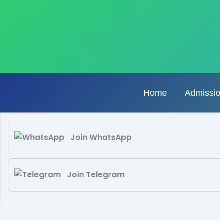
Skip
to
content
Home
Admissi
Join WhatsApp
Join Telegram