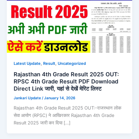
,
,
Latest Update
Result
Uncategorized
Rajasthan 4th Grade Result 2025 OUT:
RPSC 4th Grade Result PDF Download
Direct Link जारी, यहां से देखें मेरिट लिस्ट
Jankari Update
/
January 14, 2026
Rajasthan 4th Grade Result 2025 OUT:-राजस्थान लोक
सेवा आयोग (RPSC) ने आखिरकार Rajasthan 4th Grade
Result 2025 जारी कर दिया […]