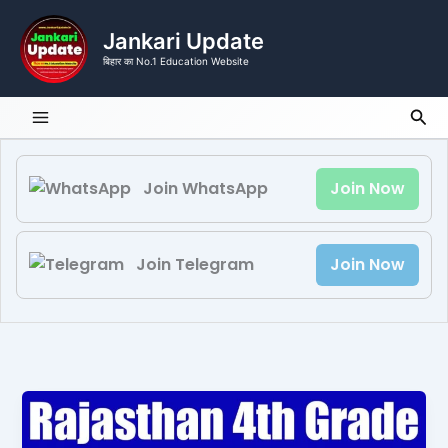
Skip
to
Jankari Update
content
बिहार का No.1 Education Website
Sea
Join WhatsApp
Join Now
Join Telegram
Join Now